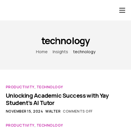
Home
For Students
technology
For Corporates and Institutions
Home
Insights
technology
Pricing
PRODUCTIVITY
,
TECHNOLOGY
Unlocking Academic Success with Yay
Student’s AI Tutor
NOVEMBER 15, 2024
WALTER
COMMENTS OFF
PRODUCTIVITY
,
TECHNOLOGY