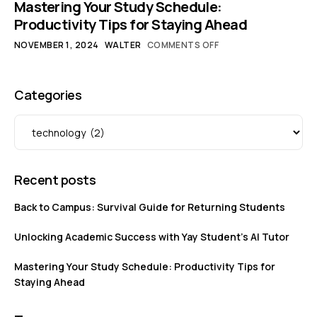
Mastering Your Study Schedule:
Productivity Tips for Staying Ahead
NOVEMBER 1, 2024
WALTER
COMMENTS OFF
Categories
Recent posts
Back to Campus: Survival Guide for Returning Students
Unlocking Academic Success with Yay Student’s AI Tutor
Mastering Your Study Schedule: Productivity Tips for
Staying Ahead