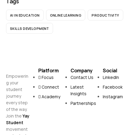
Tags
AI IN EDUCATION
ONLINE LEARNING
PRODUCTIVITY
SKILLS DEVELOPMENT
Platform
Company
Social
Empowerin
Focus
Contact Us
LinkedIn
g your
Connect
Latest
Facebook
student
Insights
journey
Academy
Instagram
every step
Partnerships
of the way.
Join the
Yay
Student
movement