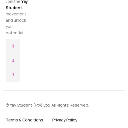
Join the
Yay
Student
movement
and unlock
your
potential.
© Yay Student (Pty) Ltd. All Rights Reserved.
Terms & Conditions
Privacy Policy