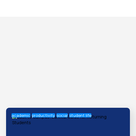
academic
productivity
social
student life