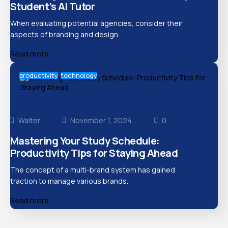
Student’s AI Tutor
When evaluating potential agencies, consider their
aspects of branding and design.
Read more
productivity
technology
Walter
November 1, 2024
0
Mastering Your Study Schedule:
Productivity Tips for Staying Ahead
The concept of a multi-brand system has gained
traction to manage various brands.
Read more