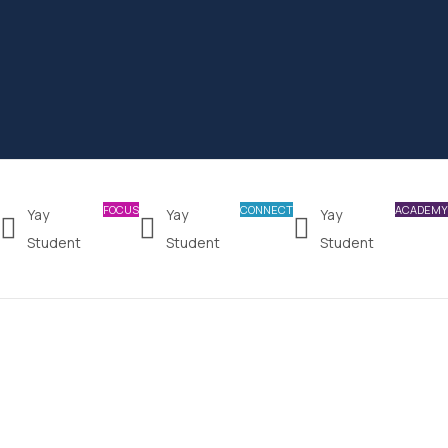
FOCUS
CONNECT
ACADEMY
Yay
Yay
Yay
Student
Student
Student