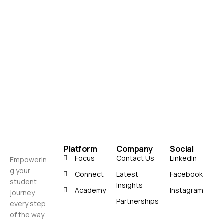
Platform
Company
Social
Focus
Contact Us
LinkedIn
Empowerin
g your
Connect
Latest
Facebook
student
Insights
Academy
Instagram
journey
Partnerships
every step
of the way.