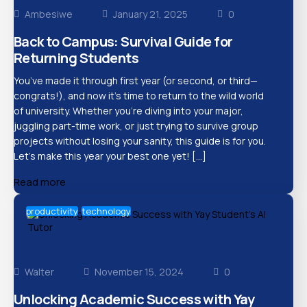
Ambesiwe
January 21, 2025
0
Back to Campus: Survival Guide for
Returning Students
You’ve made it through first year (or second, or third—
congrats!), and now it’s time to return to the wild world
of university. Whether you’re diving into your major,
juggling part-time work, or just trying to survive group
projects without losing your sanity, this guide is for you.
Let’s make this year your best one yet! […]
Read more
productivity
technology
Walter
November 15, 2024
0
Unlocking Academic Success with Yay