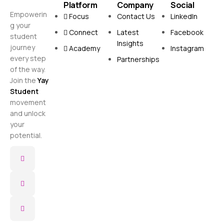
Platform
Company
Social
Empowerin
Focus
Contact Us
LinkedIn
g your
Connect
Latest
Facebook
student
Insights
journey
Academy
Instagram
every step
Partnerships
of the way.
Join the
Yay
Student
movement
and unlock
your
potential.